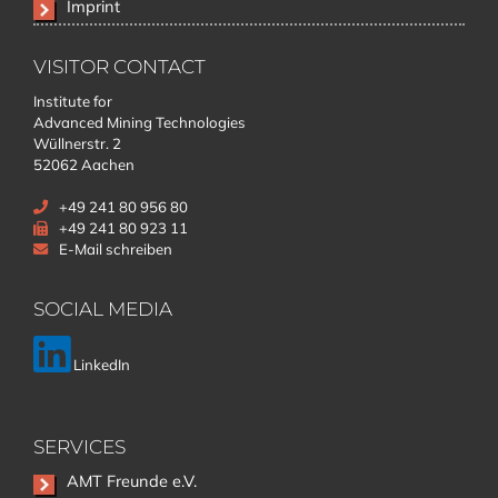
Imprint
VISITOR CONTACT
Institute for
Advanced Mining Technologies
Wüllnerstr. 2
52062 Aachen
+49 241 80 956 80
+49 241 80 923 11
E-Mail schreiben
SOCIAL MEDIA
LinkedIn
SERVICES
Skip
AMT Freunde e.V.
navigation