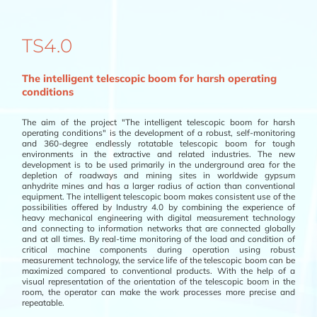
TS4.0
The intelligent telescopic boom for harsh operating
conditions
The aim of the project "The intelligent telescopic boom for harsh
operating conditions" is the development of a robust, self-monitoring
and 360-degree endlessly rotatable telescopic boom for tough
environments in the extractive and related industries. The new
development is to be used primarily in the underground area for the
depletion of roadways and mining sites in worldwide gypsum
anhydrite mines and has a larger radius of action than conventional
equipment. The intelligent telescopic boom makes consistent use of the
possibilities offered by Industry 4.0 by combining the experience of
heavy mechanical engineering with digital measurement technology
and connecting to information networks that are connected globally
and at all times. By real-time monitoring of the load and condition of
critical machine components during operation using robust
measurement technology, the service life of the telescopic boom can be
maximized compared to conventional products. With the help of a
visual representation of the orientation of the telescopic boom in the
room, the operator can make the work processes more precise and
repeatable.