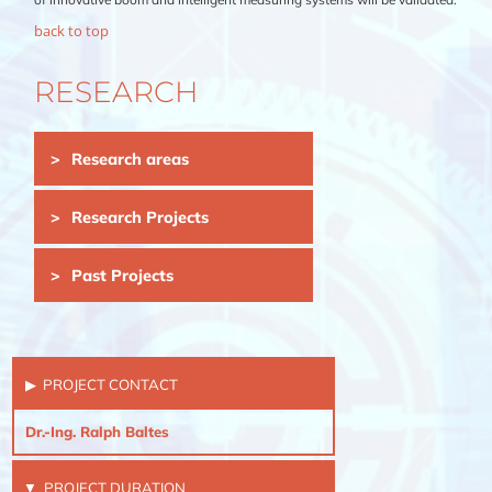
back to top
RESEARCH
Skip
Research areas
navigation
Research Projects
Past Projects
PROJECT CONTACT
Dr.-Ing. Ralph Baltes
PROJECT DURATION