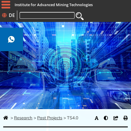
Institute for Advanced Mining Technologies
DE
Keywords
Research
Past Projects
TS4.0