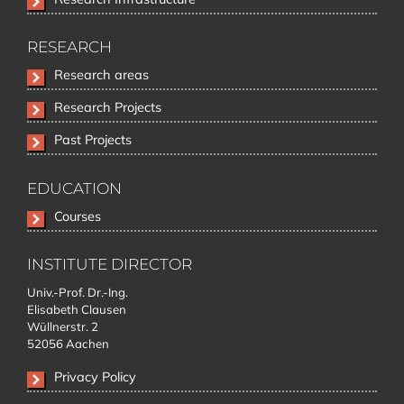
RESEARCH
Skip
Research areas
navigation
Research Projects
Past Projects
EDUCATION
Skip
Courses
navigation
INSTITUTE DIRECTOR
Univ.-Prof. Dr.-Ing.
Elisabeth Clausen
Wüllnerstr. 2
52056 Aachen
Privacy Policy