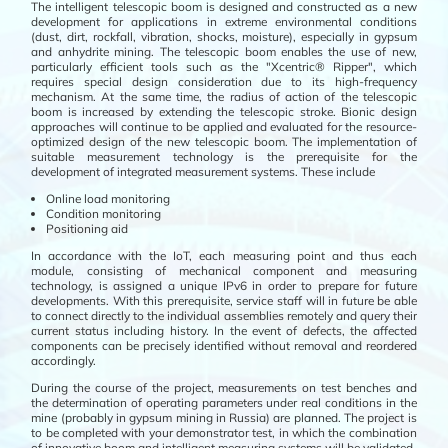
The intelligent telescopic boom is designed and constructed as a new
development for applications in extreme environmental conditions
(dust, dirt, rockfall, vibration, shocks, moisture), especially in gypsum
and anhydrite mining. The telescopic boom enables the use of new,
particularly efficient tools such as the "Xcentric® Ripper", which
requires special design consideration due to its high-frequency
mechanism. At the same time, the radius of action of the telescopic
boom is increased by extending the telescopic stroke. Bionic design
approaches will continue to be applied and evaluated for the resource-
optimized design of the new telescopic boom. The implementation of
suitable measurement technology is the prerequisite for the
development of integrated measurement systems. These include
Online load monitoring
Condition monitoring
Positioning aid
In accordance with the IoT, each measuring point and thus each
module, consisting of mechanical component and measuring
technology, is assigned a unique IPv6 in order to prepare for future
developments. With this prerequisite, service staff will in future be able
to connect directly to the individual assemblies remotely and query their
current status including history. In the event of defects, the affected
components can be precisely identified without removal and reordered
accordingly.
During the course of the project, measurements on test benches and
the determination of operating parameters under real conditions in the
mine (probably in gypsum mining in Russia) are planned. The project is
to be completed with your demonstrator test, in which the combination
of innovative boom and intelligent measuring systems will be validated.