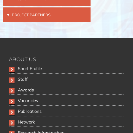
PROJECT PARTNERS
ABOUT US
Skip
Short Profile
navigation
Staff
Awards
Vacancies
Publications
Network
Research Infrastructure