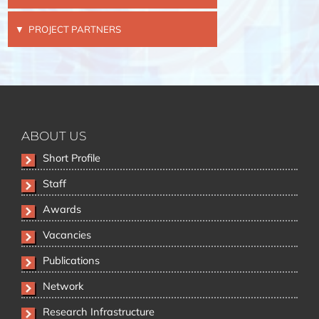
PROJECT PARTNERS
ABOUT US
Skip
Short Profile
navigation
Staff
Awards
Vacancies
Publications
Network
Research Infrastructure