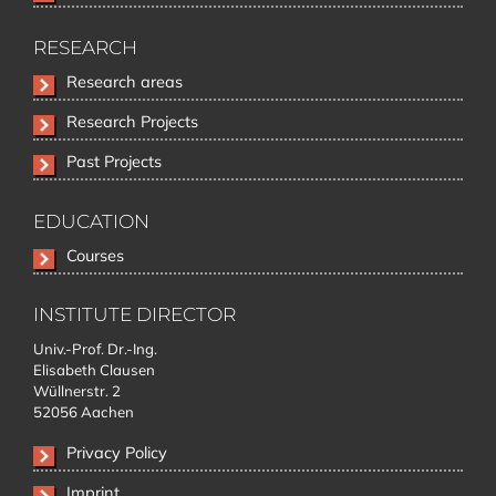
RESEARCH
Skip
Research areas
navigation
Research Projects
Past Projects
EDUCATION
Skip
Courses
navigation
INSTITUTE DIRECTOR
Univ.-Prof. Dr.-Ing.
Elisabeth Clausen
Wüllnerstr. 2
52056 Aachen
Privacy Policy
Imprint