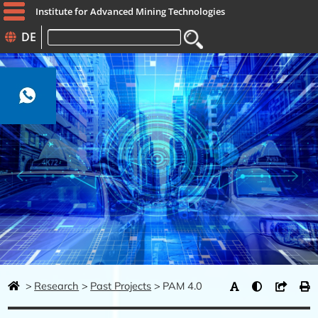
Institute for Advanced Mining Technologies
DE
Keywords
Research
Past Projects
PAM 4.0