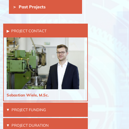
Past Projects
PROJECT CONTACT
Sebastian Wiele, M.Sc.
PROJECT FUNDING
PROJECT DURATION