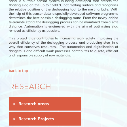
hand, a suitable sensor system is being developed that detects the
floating slag on the up to 1500 °C hot melting surface and recognises
the relative position of the deslagging tool to the melting ladle. With
the help of this sensor data, a specially developed software programme
determines the best possible deslagging route. From the newly added
teleremote stand, the deslagging process can be monitored from a safe
distance. Automation is engineered with the aim of optimising slag
removal as efficiently as possible.
This project thus contributes to increasing work safety, improving the
overall efficiency of the deslagging process and producing steel in a
way that conserves resources. The automation and digitalisation of
dangerous and difficult work processes contributes to a safe, efficient
and responsible supply of raw materials.
back to top
RESEARCH
Skip
Research areas
navigation
Research Projects