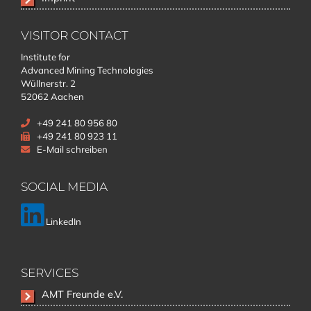
VISITOR CONTACT
Institute for
Advanced Mining Technologies
Wüllnerstr. 2
52062 Aachen
+49 241 80 956 80
+49 241 80 923 11
E-Mail schreiben
SOCIAL MEDIA
LinkedIn
SERVICES
Skip
AMT Freunde e.V.
navigation