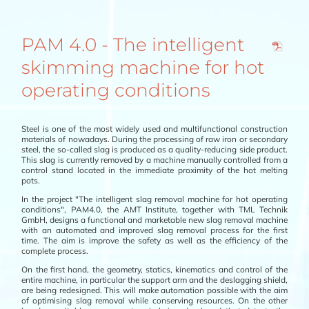
PAM 4.0 - The intelligent
skimming machine for hot
operating conditions
Steel is one of the most widely used and multifunctional construction
materials of nowadays. During the processing of raw iron or secondary
steel, the so-called slag is produced as a quality-reducing side product.
This slag is currently removed by a machine manually controlled from a
control stand located in the immediate proximity of the hot melting
pots.
In the project "The intelligent slag removal machine for hot operating
conditions", PAM4.0, the AMT Institute, together with TML Technik
GmbH, designs a functional and marketable new slag removal machine
with an automated and improved slag removal process for the first
time. The aim is improve the safety as well as the efficiency of the
complete process.
On the first hand, the geometry, statics, kinematics and control of the
entire machine, in particular the support arm and the deslagging shield,
are being redesigned. This will make automation possible with the aim
of optimising slag removal while conserving resources. On the other